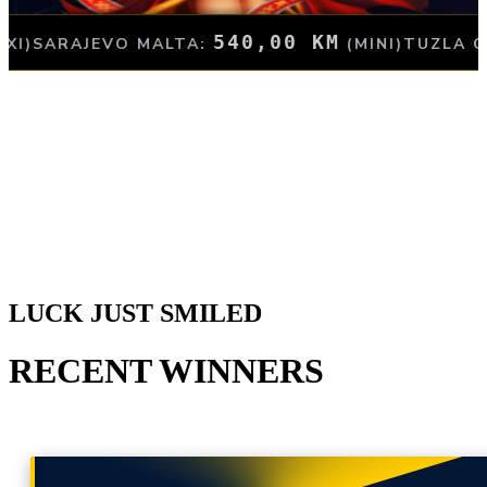
🍒
T
R
$
7
L
E
G
E
1
Z
Z
4
O
P
X
Y
T
540,00 KM
O
M
$
B
7
RAJEVO MALTA:
(MINI)
TUZLA CENTER
4
🍇
V
T
5
7
🍋
Z
Q
W
🍋
K
9
💎
3
C
🍒
I
D
6
D
P
E
7
9
2
3
R
🍒
L
🎰
🔔
F
X
💎
💎
7
🍇
H
O
Z
7
D
4
V
S
9
4
W
H
6
5
R
K
A
🍉
A
7
J
8
🍇
K
E
🍉
W
Q
B
🎰
T
O
L
T
F
$
R
3
H
R
2
LUCK JUST SMILED
X
6
Q
$
A
$
6
A
W
R
H
J
Z
RECENT WINNERS
S
I
K
H
4
M
X
1
7
E
A
U
D
F
Q