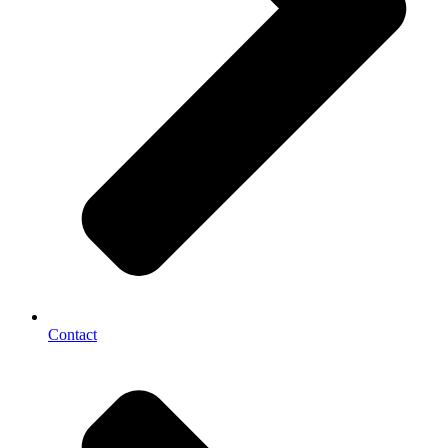
Contact