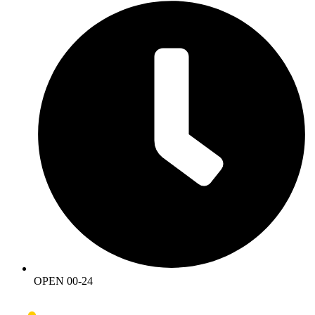
OPEN 00-24