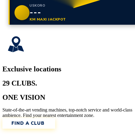
T
9
N
USKORO
---
O
KM MAXI JACKPOT
Exclusive locations
29 CLUBS.
ONE
VISION
State-of-the-art vending machines, top-notch service and world-class
ambience. Find your nearest entertainment zone.
FIND A CLUB