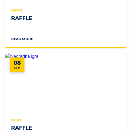
NEWS
RAFFLE
READ MORE
08
SEP
NEWS
RAFFLE