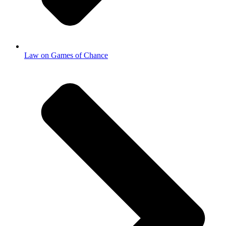
Law on Games of Chance