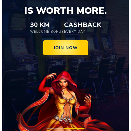
B
D
X
6
D
5
I
W
🎰
T
P
X
C
M
J
A
I
A
K
O
IS WORTH MORE.
3
A
7
6
4
F
R
M
🍉
D
6
C
$
$
N
A
R
F
T
M
O
E
H
N
U
30 KM
CASHBACK
O
🎰
Q
🎰
Y
V
9
U
T
5
O
💎
F
WELCOME BONUS
EVERY DAY
$
J
A
N
🍋
P
🍋
6
K
7
💎
W
🍇
X
K
$
J
7
Z
E
X
JOIN NOW
🍋
Y
5
7
🍇
6
🍋
I
Q
🍇
4
4
$
Z
R
D
Q
A
$
6
0
8
5
0
$
🎰
T
M
E
T
V
N
7
J
🔔
🔔
K
U
V
H
T
F
W
V
Y
S
💎
I
I
$
I
7
7
S
U
V
F
S
L
Z
I
7
7
R
B
🔔
B
🍒
7
D
7
U
Z
X
$
🔔
Q
8
5
🍒
E
I
$
$
L
P
J
L
🎰
G
B
3
K
💎
Z
F
🍉
7
D