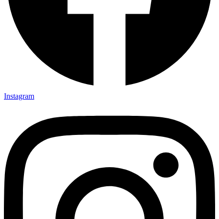
Instagram