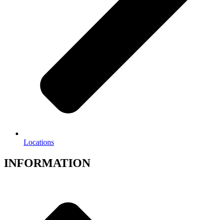
Locations
INFORMATION