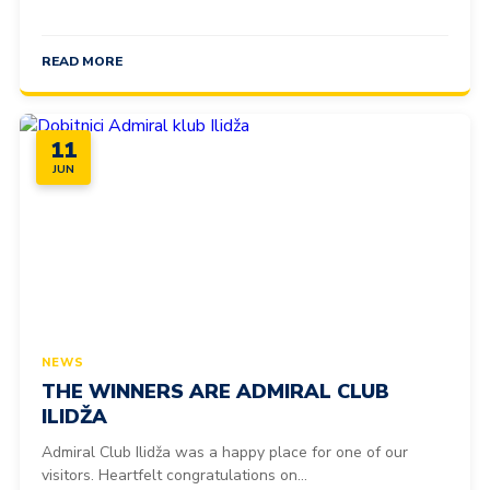
READ MORE
11
JUN
NEWS
THE WINNERS ARE ADMIRAL CLUB
ILIDŽA
Admiral Club Ilidža was a happy place for one of our
visitors. Heartfelt congratulations on...