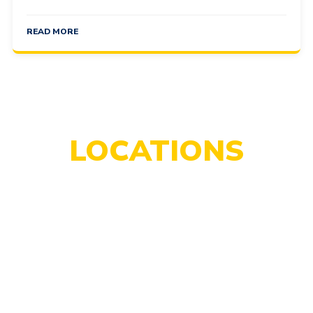
READ MORE
ADMIRAL
LOCATIONS
777