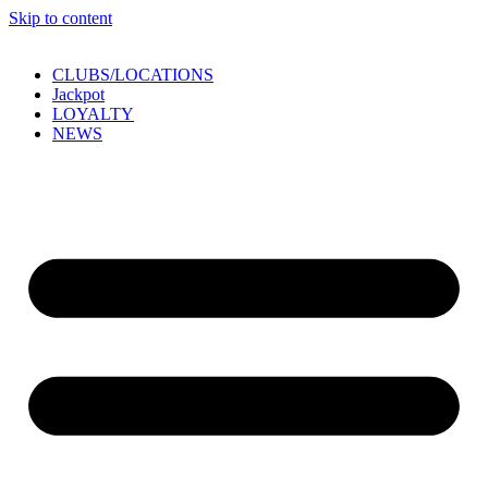
Skip to content
CLUBS/LOCATIONS
Jackpot
LOYALTY
NEWS
Y
C
T
G
7