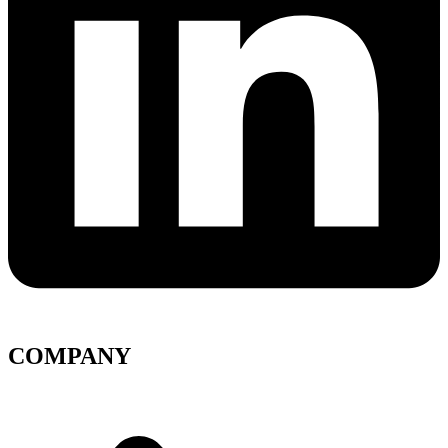
COMPANY