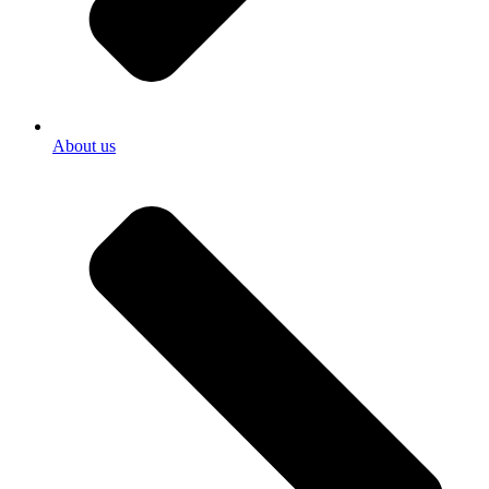
About us