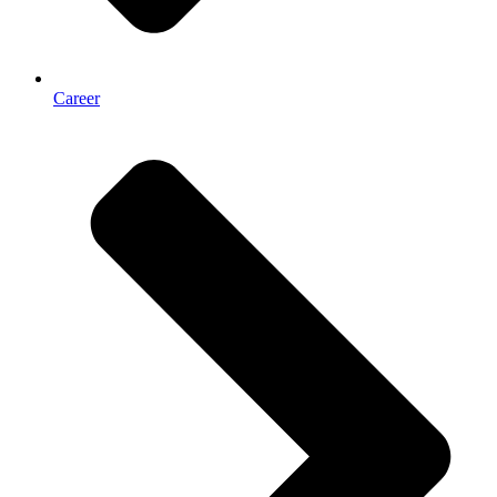
Career