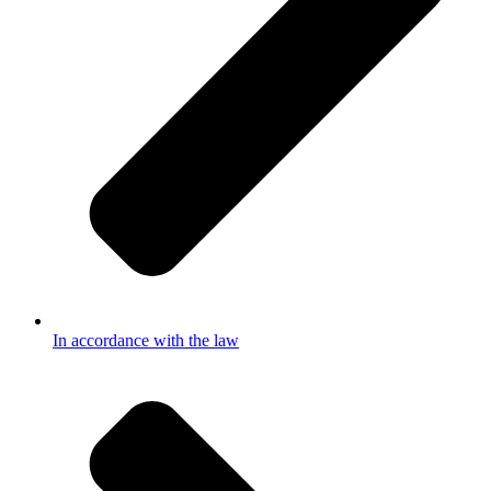
In accordance with the law