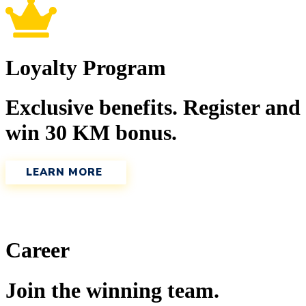
Loyalty Program
Exclusive benefits. Register and
win
30 KM bonus.
LEARN MORE
Career
Join the winning team.