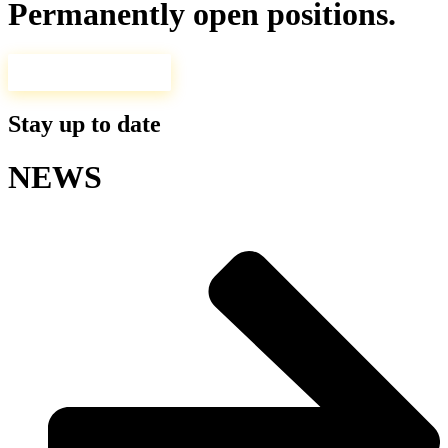
Permanently open positions.
APPLY NOW
Stay up to date
NEWS