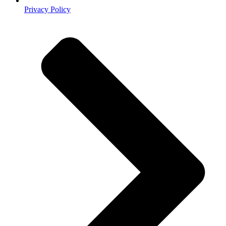
Privacy Policy