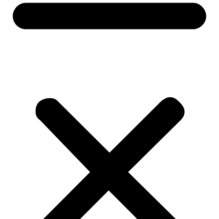
7
7
V
L
S
A
🍒
R
P
E
B
Z
P
N
R
🎰
Y
R
6
O
K
Y
$
J
S
A
C
S
7
6
7
X
C
7
$
1
H
F
M
🔔
I
🍇
🎰
S
R
F
8
🍒
T
F
T
P
B
A
🔔
A
🍒
V
M
0
L
7
R
O
I
$
9
L
A
T
7
6
V
🍒
J
I
U
2
M
J
L
U
9
J
🍒
D
3
P
M
6
5
A
G
7
A
0
🎰
N
7
O
M
L
🎰
D
P
4
🍉
U
7
O
$
I
V
R
7
5
O