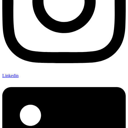
Linkedin