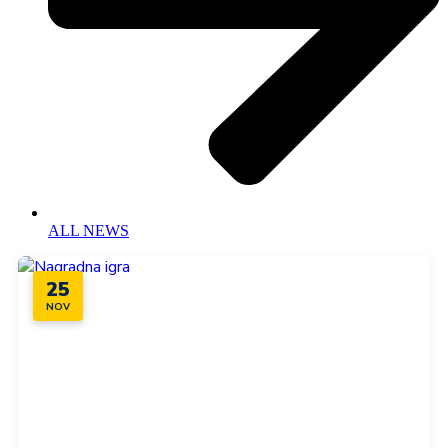
ALL NEWS
25
NOV