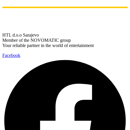
HTL d.o.o Sarajevo
Member of the NOVOMATIC group
Your reliable partner in the world of entertainment
Facebook