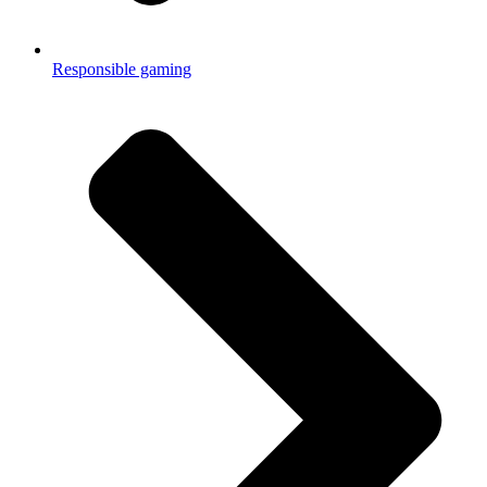
Responsible gaming