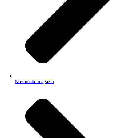
Novomatic magazin