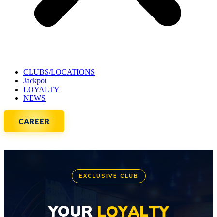
7
G
G
Z
W
H
F
0
A
A
K
🍉
🎰
O
L
X
0
🍋
🍒
W
B
A
W
L
Q
6
K
Y
🍒
W
1
O
P
K
L
R
🍇
U
🔔
2
U
J
$
C
U
R
🎰
E
9
G
M
Q
🎰
V
U
L
O
R
🎰
7
1
🍉
💎
L
G
🍋
I
C
Y
8
A
V
0
2
CLUBS/LOCATIONS
5
K
Q
7
H
0
Jackpot
A
W
8
7
E
💎
9
8
3
🔔
LOYALTY
L
🍇
5
A
🍋
8
NEWS
N
7
🔔
X
7
V
O
$
2
Y
S
T
Z
J
I
T
Y
Y
6
🍉
CAREER
🎰
X
🔔
J
$
E
G
1
🔔
🔔
L
7
I
V
7
P
B
K
7
H
Q
D
U
7
🍇
$
7
4
6
C
W
O
7
5
Q
🍋
1
🍇
N
W
7
💎
🍒
V
$
7
A
L
Q
F
$
9
P
Q
EXCLUSIVE CLUB
1
🍇
2
🍉
4
X
Q
V
🍒
7
K
🍉
💎
X
D
I
A
D
$
5
Y
B
Y
L
Y
L
O
A
T
YOUR
$
P
X
O
A
H