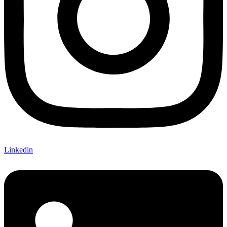
Linkedin