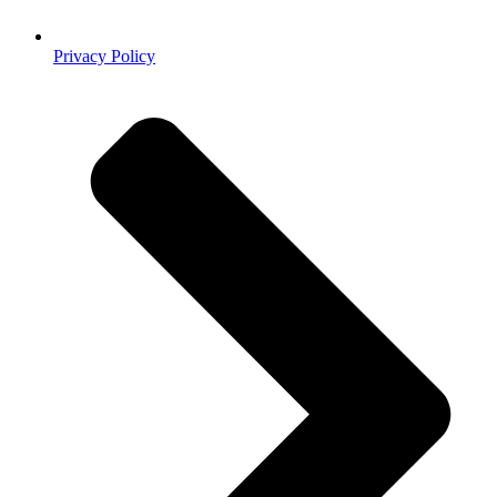
Privacy Policy