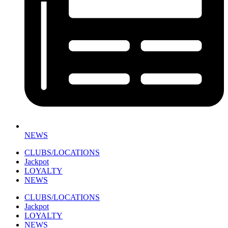
NEWS
CLUBS/LOCATIONS
Jackpot
LOYALTY
NEWS
CLUBS/LOCATIONS
Jackpot
LOYALTY
NEWS