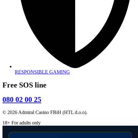
RESPONSIBLE GAMING
Free SOS line
080 02 00 25
© 2026 Admiral Casino FBiH (HTL d.o.o).
18+ For adults only