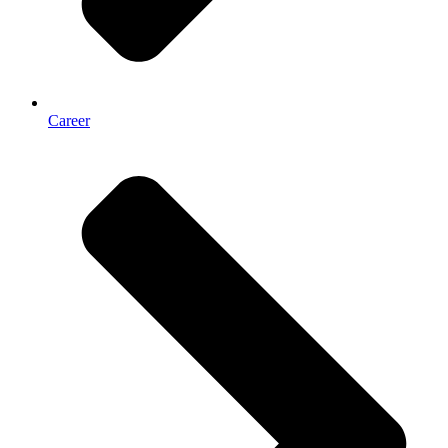
Career