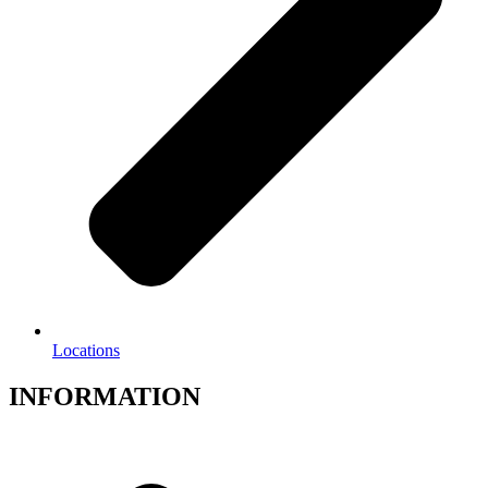
Locations
INFORMATION