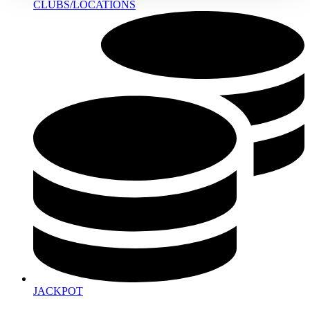
CLUBS/LOCATIONS
JACKPOT