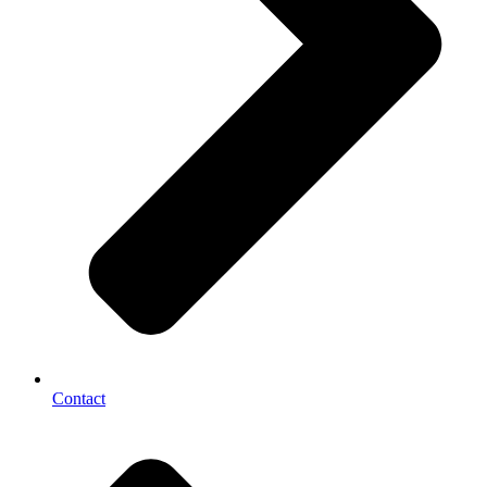
Contact