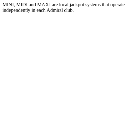
MINI, MIDI and MAXI are local jackpot systems that operate
independently in each Admiral club.
MAXIMUM VALUE
up to 100.00 HP