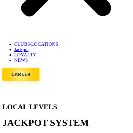
CLUBS/LOCATIONS
Jackpot
LOYALTY
NEWS
CAREER
LOCAL LEVELS
JACKPOT SYSTEM