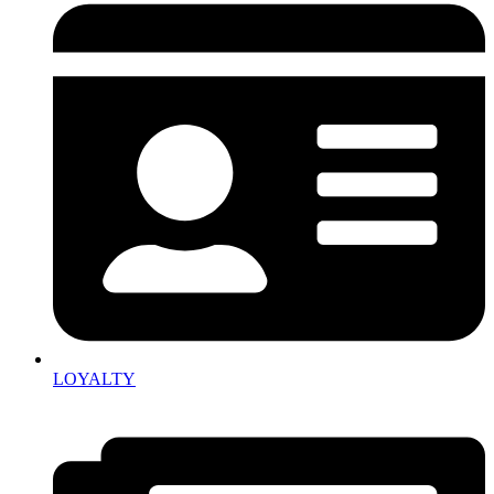
LOYALTY