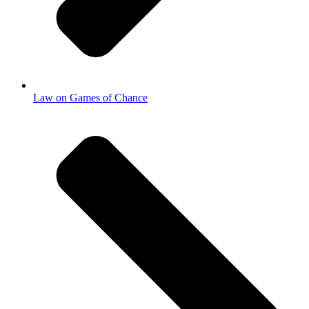
Law on Games of Chance