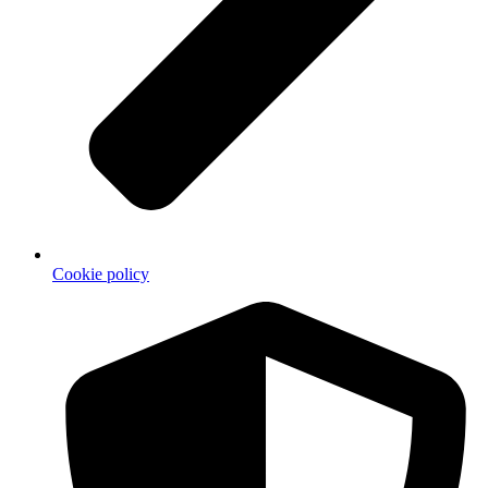
Cookie policy