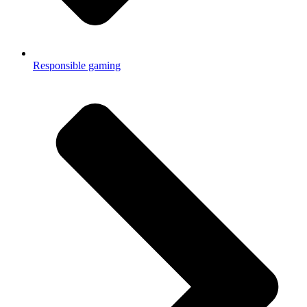
Responsible gaming