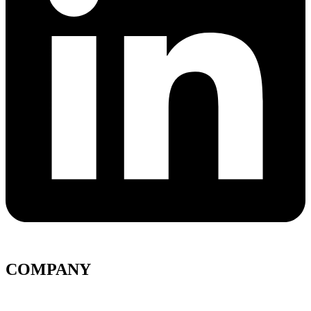
COMPANY