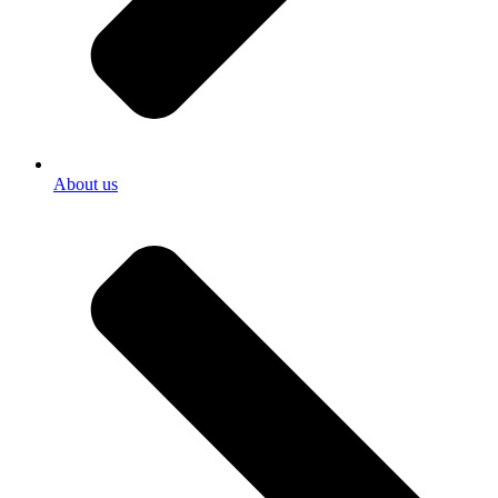
About us