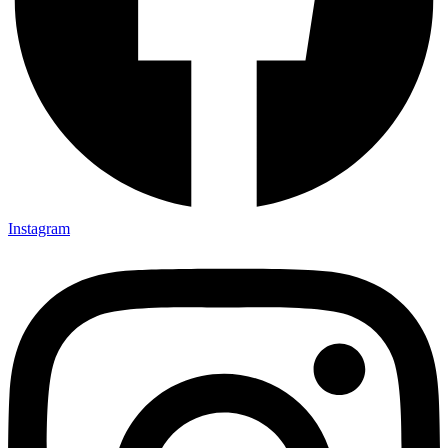
Instagram