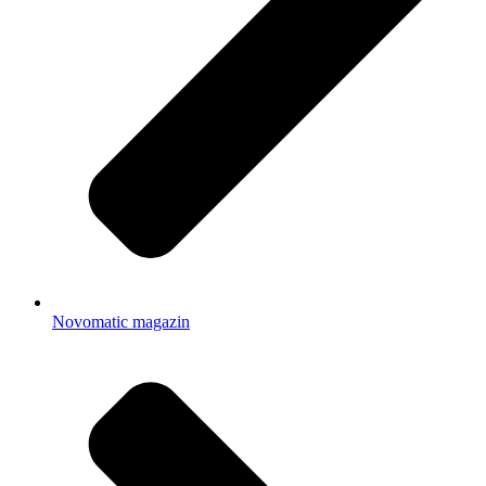
Novomatic magazin