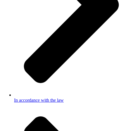
In accordance with the law