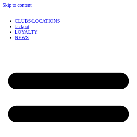
Skip to content
CLUBS/LOCATIONS
Jackpot
LOYALTY
NEWS