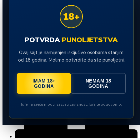
18+
POTVRDA
PUNOLJETSTVA
Ovaj sajt je namijenjen isključivo osobama starijim
od 18 godina. Molimo potvrdite da ste punoljetni.
IMAM 18+
NEMAM 18
GODINA
GODINA
Igre na sreću mogu izazvati zavisnost. Igrajte odgovorno.