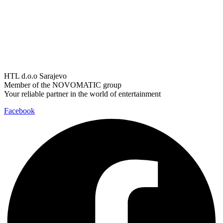
HTL d.o.o Sarajevo
Member of the NOVOMATIC group
Your reliable partner in the world of entertainment
Facebook