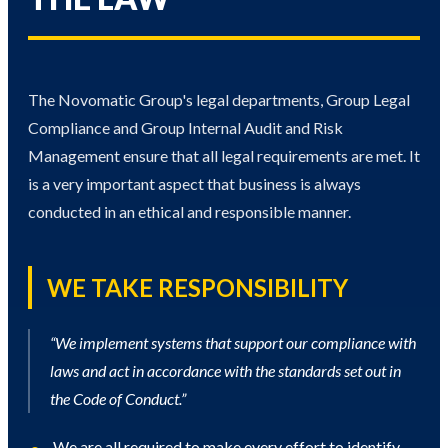
The Novomatic Group's legal departments, Group Legal
Compliance and Group Internal Audit and Risk
Management ensure that all legal requirements are met. It
is a very important aspect that business is always
conducted in an ethical and responsible manner.
WE TAKE RESPONSIBILITY
“We implement systems that support our compliance with
laws and act in accordance with the standards set out in
the Code of Conduct.”
We are all required to make every effort to identify