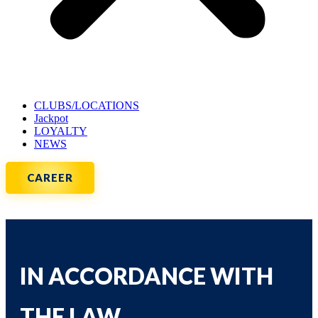
CLUBS/LOCATIONS
Jackpot
LOYALTY
NEWS
CAREER
IN ACCORDANCE WITH
THE LAW