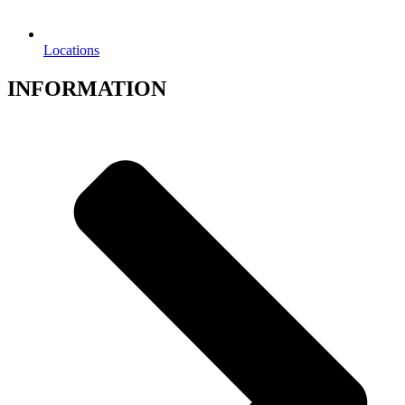
Locations
INFORMATION