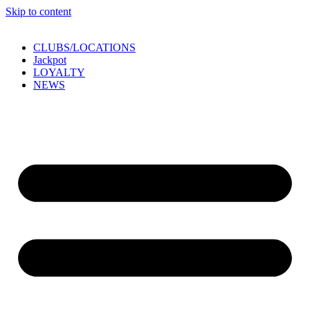
Skip to content
CLUBS/LOCATIONS
Jackpot
LOYALTY
NEWS