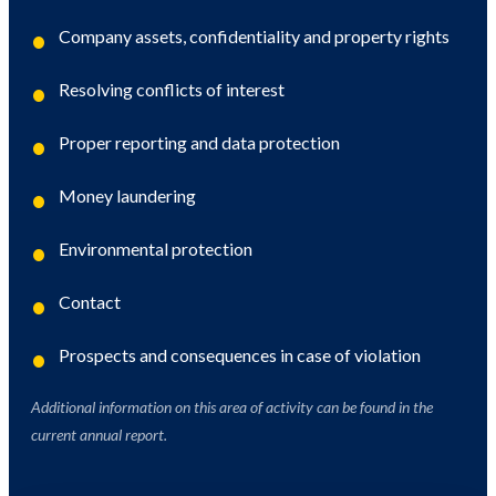
Company assets, confidentiality and property rights
Resolving conflicts of interest
Proper reporting and data protection
Money laundering
Environmental protection
Contact
Prospects and consequences in case of violation
Additional information on this area of ​​activity can be found in the
current annual report.