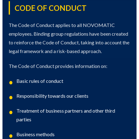
CODE OF CONDUCT
The Code of Conduct applies to all NOVOMATIC
employees. Binding group regulations have been created
to reinforce the Code of Conduct, taking into account the
legal framework and a risk-based approach.
The Code of Conduct provides information on:
Basic rules of conduct
Responsibility towards our clients
Treatment of business partners and other third
parties
Business methods