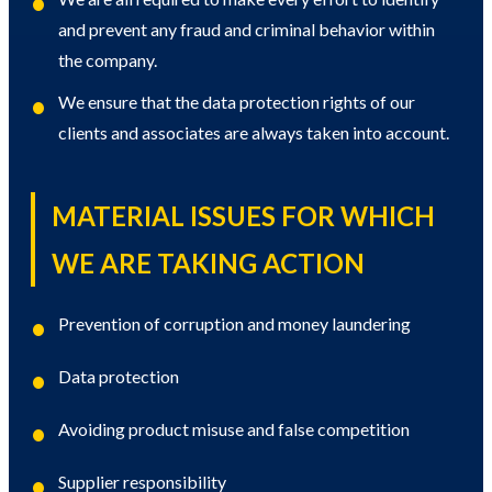
and prevent any fraud and criminal behavior within
the company.
We ensure that the data protection rights of our
clients and associates are always taken into account.
MATERIAL ISSUES FOR WHICH
WE ARE TAKING ACTION
Prevention of corruption and money laundering
Data protection
Avoiding product misuse and false competition
Supplier responsibility