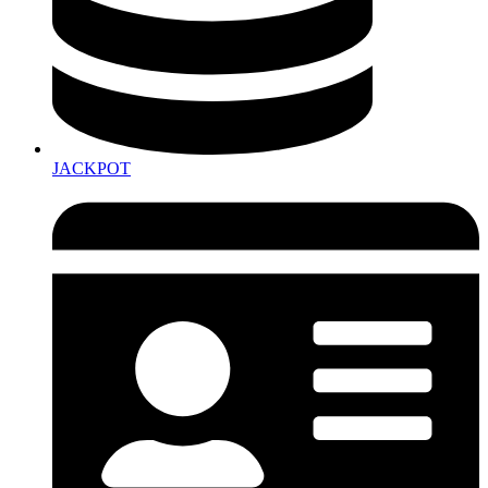
JACKPOT