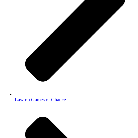
Law on Games of Chance