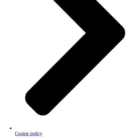
Cookie policy