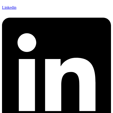
Linkedin