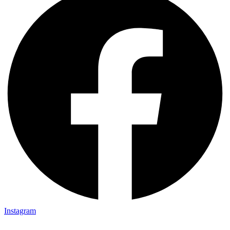
Instagram