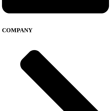
COMPANY