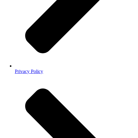
Privacy Policy