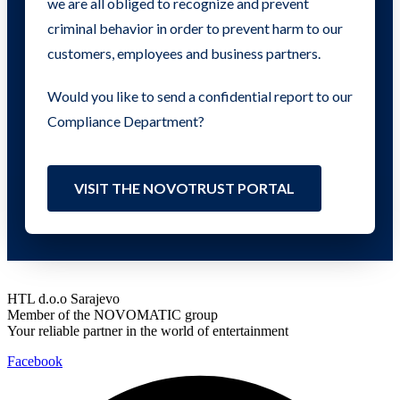
we are all obliged to recognize and prevent
criminal behavior in order to prevent harm to our
customers, employees and business partners.
Would you like to send a confidential report to our
Compliance Department?
VISIT THE NOVOTRUST PORTAL
HTL d.o.o Sarajevo
Member of the NOVOMATIC group
Your reliable partner in the world of entertainment
Facebook