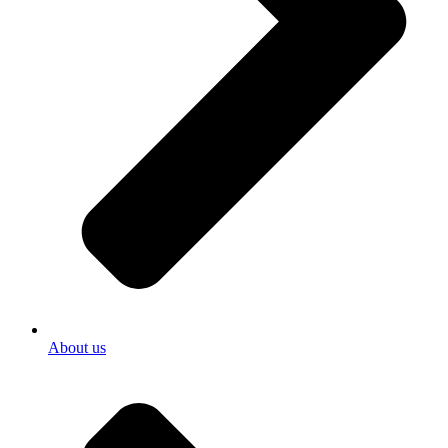
About us