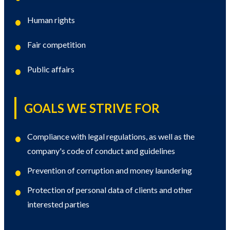
Human rights
Fair competition
Public affairs
GOALS WE STRIVE FOR
Compliance with legal regulations, as well as the
company's code of conduct and guidelines
Prevention of corruption and money laundering
Protection of personal data of clients and other
interested parties