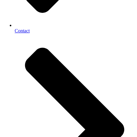
Contact