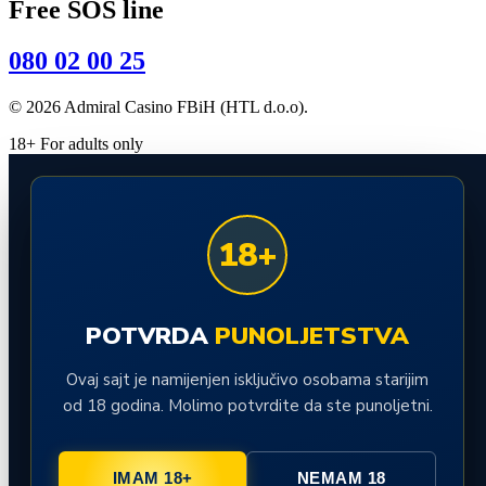
Free SOS line
080 02 00 25
© 2026 Admiral Casino FBiH (HTL d.o.o).
18+ For adults only
18+
POTVRDA
PUNOLJETSTVA
Ovaj sajt je namijenjen isključivo osobama starijim
od 18 godina. Molimo potvrdite da ste punoljetni.
IMAM 18+
NEMAM 18