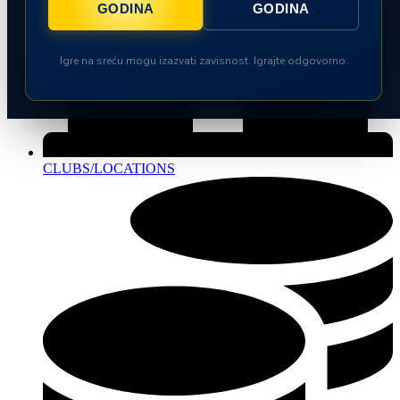
GODINA
GODINA
Igre na sreću mogu izazvati zavisnost. Igrajte odgovorno.
CLUBS/LOCATIONS