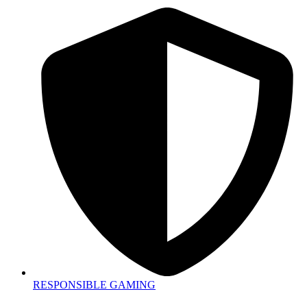
RESPONSIBLE GAMING