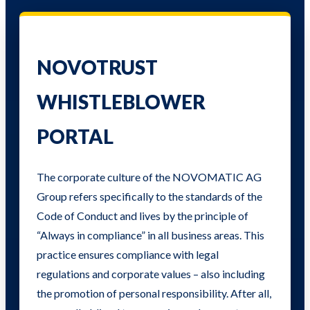
NOVOTRUST
WHISTLEBLOWER
PORTAL
The corporate culture of the NOVOMATIC AG
Group refers specifically to the standards of the
Code of Conduct and lives by the principle of
“Always in compliance” in all business areas. This
practice ensures compliance with legal
regulations and corporate values ​​– also including
the promotion of personal responsibility. After all,