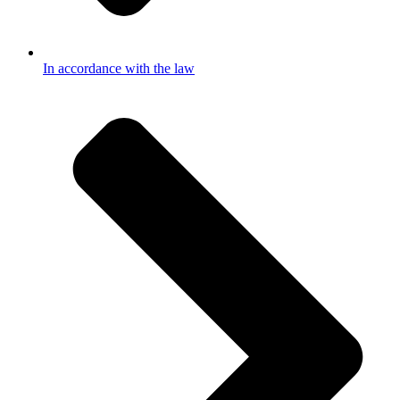
In accordance with the law