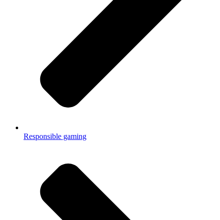
Responsible gaming