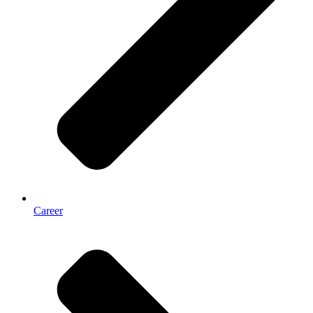
Career