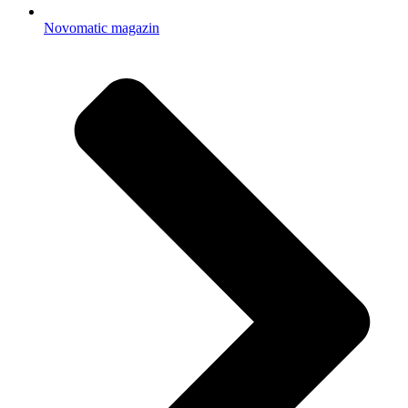
Novomatic magazin